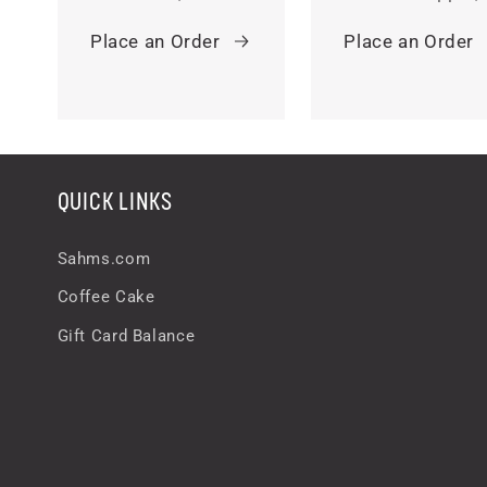
Place an Order
Place an Order
QUICK LINKS
Sahms.com
Coffee Cake
Gift Card Balance