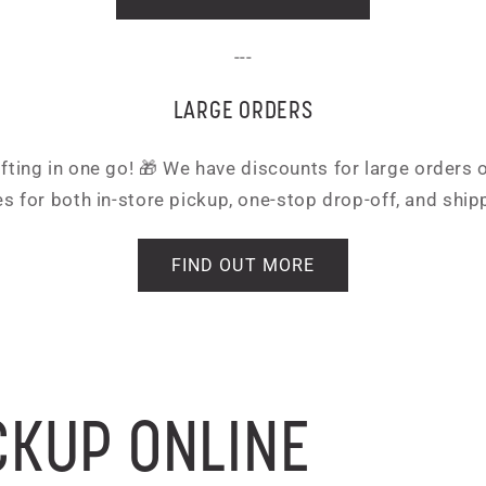
---
LARGE ORDERS
ifting in one go! 🎁 We have discounts for large orders
s for both in-store pickup, one-stop drop-off, and ship
FIND OUT MORE
CKUP ONLINE