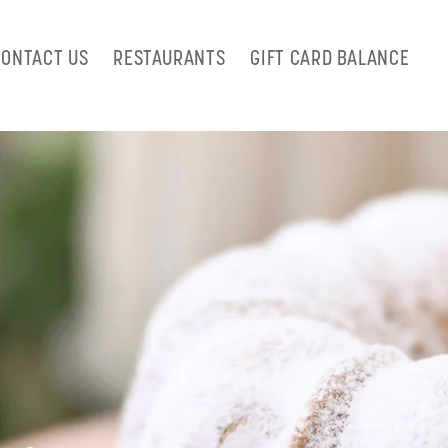
CONTACT US
RESTAURANTS
GIFT CARD BALANCE