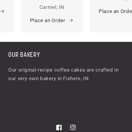
Carmel, IN
Place an Orde
Place an Order
OUR BAKERY
Our original-recipe coffee cakes are crafted in
our very own bakery in Fishers, IN.
Facebook
Instagram