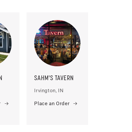
N
SAHM'S TAVERN
Irvington, IN
r
Place an Order