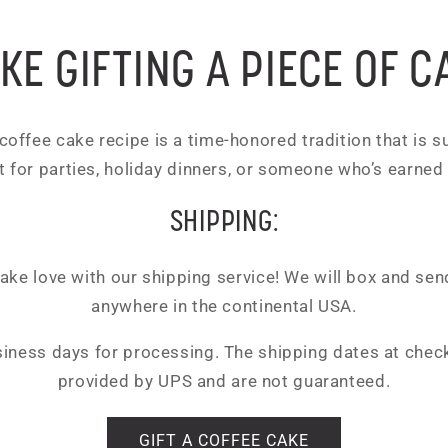
KE GIFTING A PIECE OF C
offee cake recipe is a time-honored tradition that is sur
t for parties, holiday dinners, or someone who’s earned
SHIPPING:
ke love with our shipping service! We will box and send
anywhere in the continental USA.
siness days for processing. The shipping dates at chec
provided by UPS and are not guaranteed.
GIFT A COFFEE CAKE