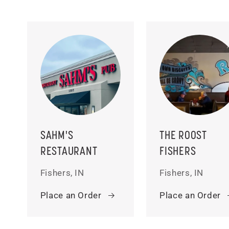
SAHM'S
THE ROOST
RESTAURANT
FISHERS
Fishers, IN
Fishers, IN
Place an Order
Place an Order