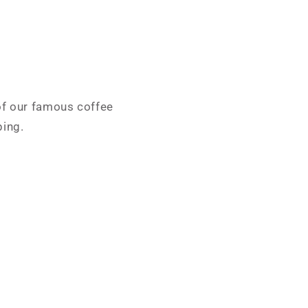
 of our famous coffee
ping.