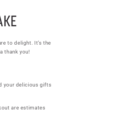
AKE
e to delight. It’s the
 a thank you!
 your delicious gifts
kout are estimates