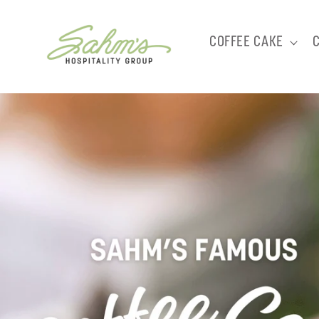
Skip to
content
COFFEE CAKE