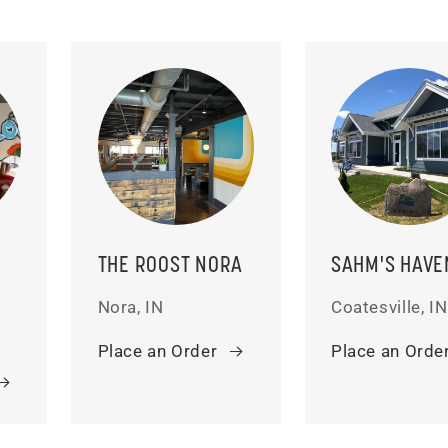
THE ROOST NORA
SAHM'S HAVE
Nora, IN
Coatesville, IN
Place an Order
Place an Orde