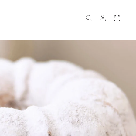
Log
Cart
in