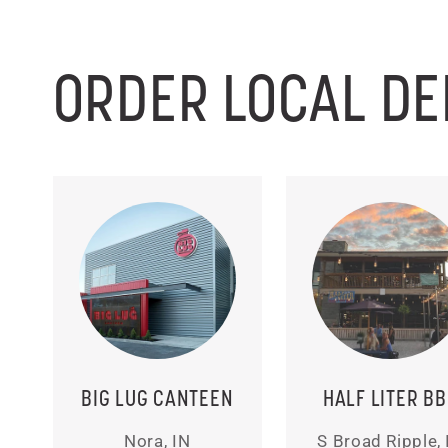
ORDER LOCAL DE
BIG LUG CANTEEN
HALF LITER B
Nora, IN
S Broad Ripple, 