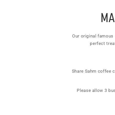
MA
Our original famous c
perfect trea
Share Sahm coffee ca
Please allow 3 bu