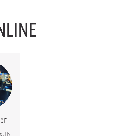
NLINE
ACE
e, IN