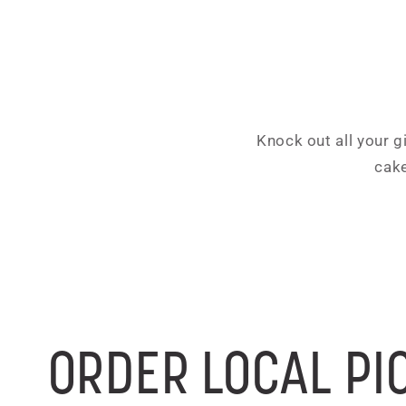
Knock out all your g
cake
ORDER LOCAL PI