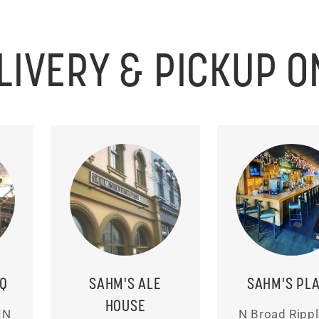
LIVERY & PICKUP O
BQ
SAHM'S ALE
SAHM'S PL
HOUSE
IN
N Broad Rippl